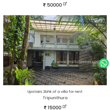
50000
upstairs 2bhk of a villa for rent
Tripunithura
15000