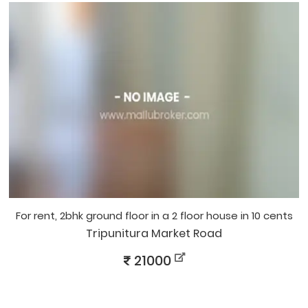
for rent, 2bhk ground floor in a 2 floor house in 10 cents
Tripunitura Market Road
21000