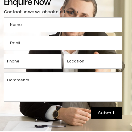
Enquire Now
Contact us we will check out for you
Submit