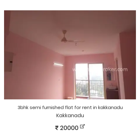
3bhk semi furnished flat for rent in kakkanadu
Kakkanadu
20000