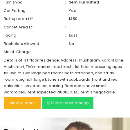
Furnishing
:
Semi Furnished
Car Parking
:
Yes
Builtup area ft²
:
1450
Carpet Area ft²
:
Facing
:
East
Bachelors Allowed
:
No
Maint. Charge
:
Details of 1st floor residence. Address :Thusharam, Karollil lane,
Anchumuri, Thàmmanam road, kochi. Ist floor measuring appx
1500sq ft. Two large bed rooms bath attached, one study
room, abig hall, large kitchen with cupboards, front and rear
balconies, covered car parking. Bedrooms have small
wardrobes. Rent expected ?18000p. M.. Rent is negotiable
View Number
Share on whatsapp