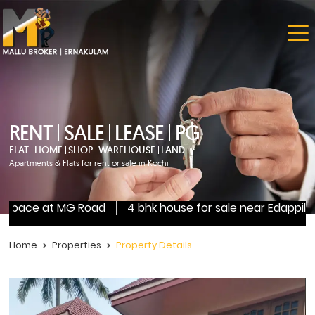
RENT
SALE
LEASE
PG
FLAT
HOME
SHOP
WAREHOUSE
LAND
Apartments & Flats for rent or sale in Kochi
 space at MG Road
4 bhk house for sale near Edappilly
Home
Properties
Property Details