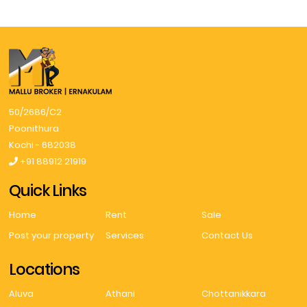
50/2686/C2
Poonithura
Kochi - 682038
+91 88912 21919
Quick Links
Home
Rent
Sale
Post your property
Services
Contact Us
Locations
Aluva
Athani
Chottanikkara