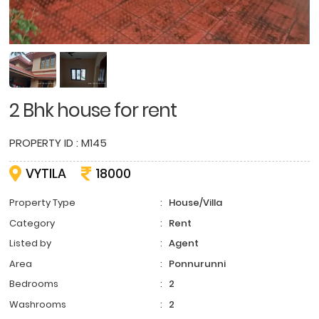
2 Bhk house for rent
PROPERTY ID : M145
VYTILA
18000
Property Type
:
House/Villa
Category
:
Rent
Listed by
:
Agent
Area
:
Ponnurunni
Bedrooms
:
2
Washrooms
:
2