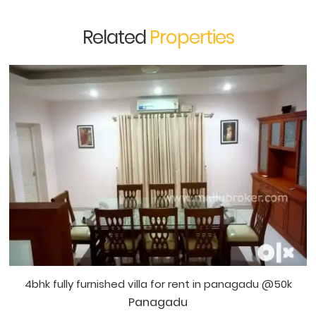
Related
Properties
4bhk fully furnished villa for rent in panagadu @50k
Panagadu