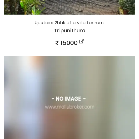
upstairs 2bhk of a villa for rent
Tripunithura
15000