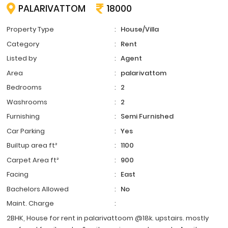
PALARIVATTOM
18000
Property Type
:
House/Villa
Category
:
Rent
Listed by
:
Agent
Area
:
palarivattom
Bedrooms
:
2
Washrooms
:
2
Furnishing
:
Semi Furnished
Car Parking
:
Yes
Builtup area ft²
:
1100
Carpet Area ft²
:
900
Facing
:
East
Bachelors Allowed
:
No
Maint. Charge
:
2BHK, House for rent in palarivattoom @18k. upstairs. mostly