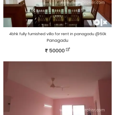
4bhk fully furnished villa for rent in panagadu @50k
Panagadu
50000