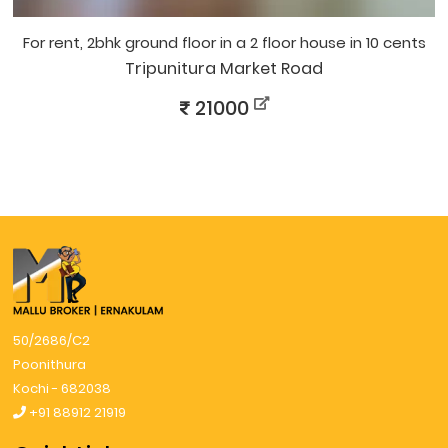
for rent, 2bhk ground floor in a 2 floor house in 10 cents
Tripunitura Market Road
21000
50/2686/C2
Poonithura
Kochi - 682038
+91 88912 21919