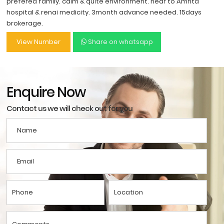
prefered family. calm & quite environment. near to Amrita
hospital & renai medicity. 3month advance needed. 15days
brokerage.
View Number
Share on whatsapp
Enquire Now
Contact us we will check out for you