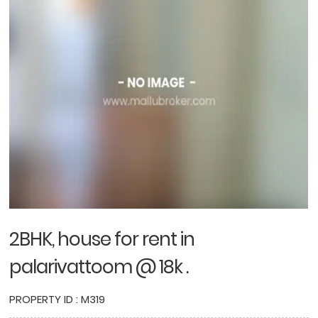
2BHK, house for rent in
palarivattoom @ 18k .
PROPERTY ID : M319