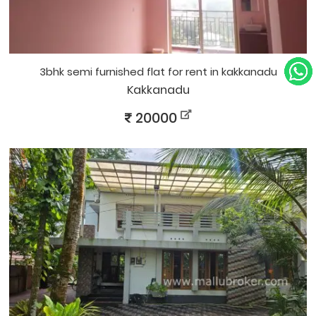
3bhk semi furnished flat for rent in kakkanadu
Kakkanadu
20000