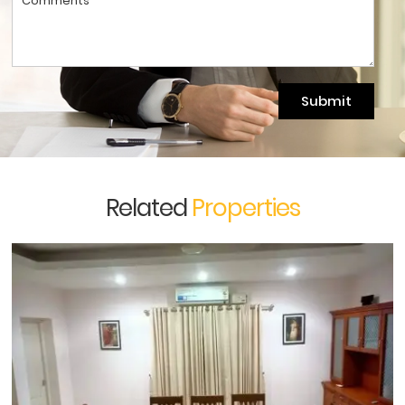
Submit
Related
Properties