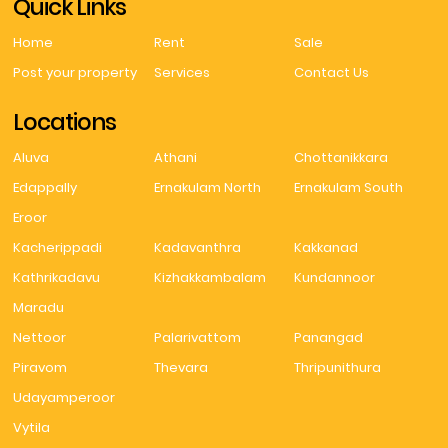
Quick Links
Home
Rent
Sale
Post your property
Services
Contact Us
Locations
Aluva
Athani
Chottanikkara
Edappally
Ernakulam North
Ernakulam South
Eroor
Kacherippadi
Kadavanthra
Kakkanad
Kathrikadavu
Kizhakkambalam
Kundannoor
Maradu
Nettoor
Palarivattom
Panangad
Piravom
Thevara
Thripunithura
Udayamperoor
Vytila