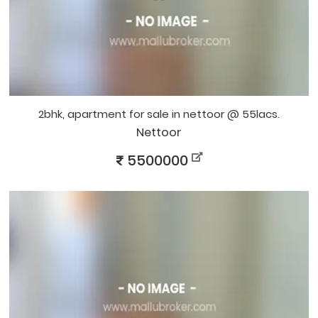
2bhk, apartment for sale in nettoor @ 55lacs.
Nettoor
5500000