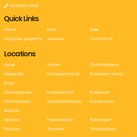
+91 88912 21919
Quick Links
Home
Rent
Sale
Post your property
Services
Contact Us
Locations
Aluva
Athani
Chottanikkara
Edappally
Ernakulam North
Ernakulam South
Eroor
Kacherippadi
Kadavanthra
Kakkanad
Kathrikadavu
Kizhakkambalam
Kundannoor
Maradu
Nettoor
Palarivattom
Panangad
Piravom
Thevara
Thripunithura