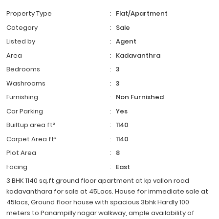
Property Type
:
Flat/Apartment
Category
:
Sale
Listed by
:
Agent
Area
:
Kadavanthra
Bedrooms
:
3
Washrooms
:
3
Furnishing
:
Non Furnished
Car Parking
:
Yes
Builtup area ft²
:
1140
Carpet Area ft²
:
1140
Plot Area
:
8
Facing
:
East
3 BHK 1140 sq.ft ground floor apartment at kp vallon road
kadavanthara for sale at 45Lacs. House for immediate sale at
45lacs, Ground floor house with spacious 3bhk Hardly 100
meters to Panampilly nagar walkway, ample availability of