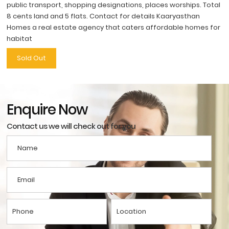
public transport, shopping designations, places worships. Total
8 cents land and 5 flats. Contact for details Kaaryasthan
Homes a real estate agency that caters affordable homes for
habitat
Sold Out
Enquire Now
Contact us we will check out for you