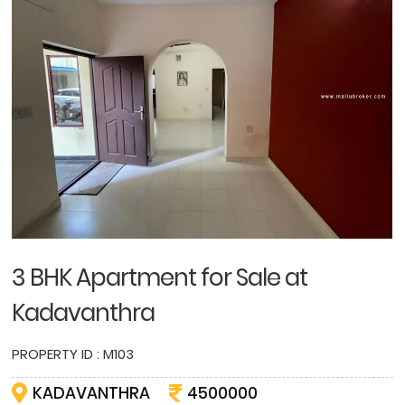
3 BHK Apartment for Sale at
Kadavanthra
PROPERTY ID : M103
KADAVANTHRA
4500000