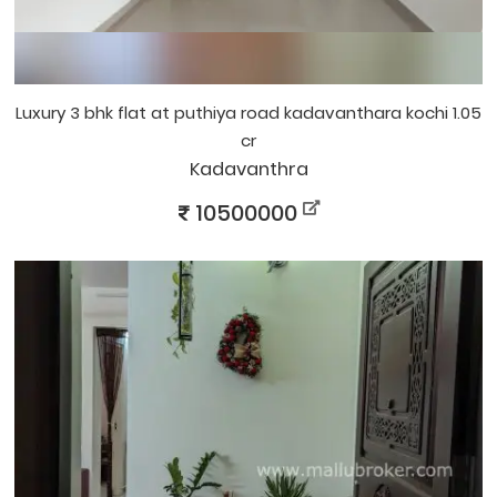
luxury 3 bhk flat at puthiya road kadavanthara kochi 1.05
cr
Kadavanthra
10500000