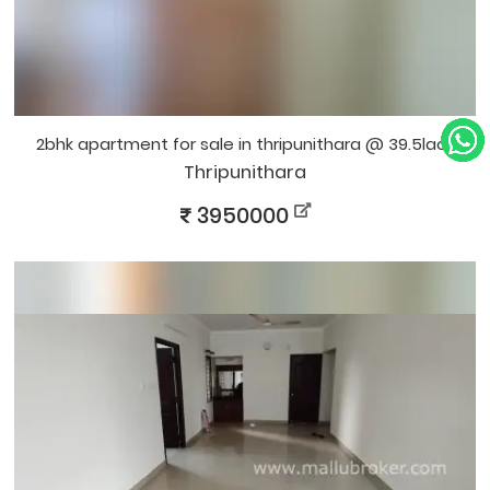
2bhk apartment for sale in thripunithara @ 39.5lacs
Thripunithara
3950000