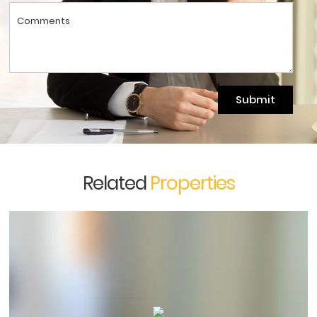
Submit
Related
Properties