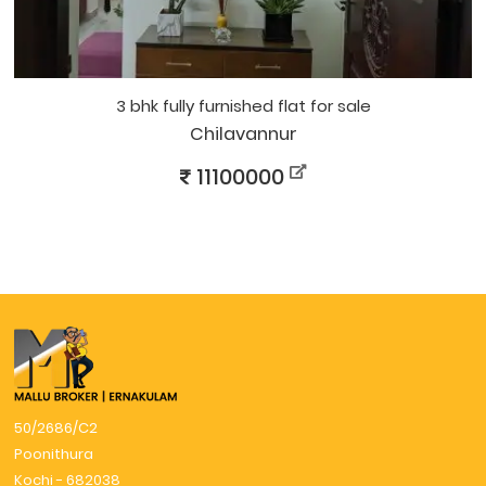
3 bhk fully furnished flat for sale
Chilavannur
11100000
50/2686/C2
Poonithura
Kochi - 682038