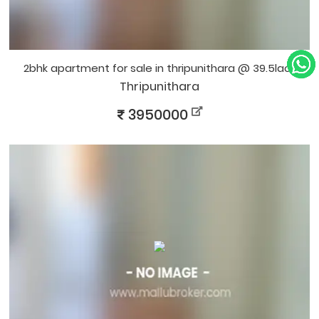
2bhk apartment for sale in thripunithara @ 39.5lacs
Thripunithara
3950000