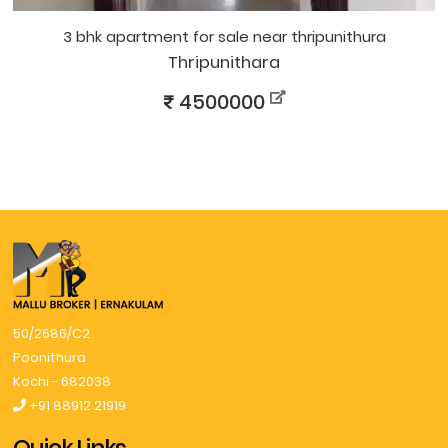
3 bhk apartment for sale near thripunithura
Thripunithara
4500000
50/2686/C2
Poonithura
Kochi - 682038
+91 88912 21919