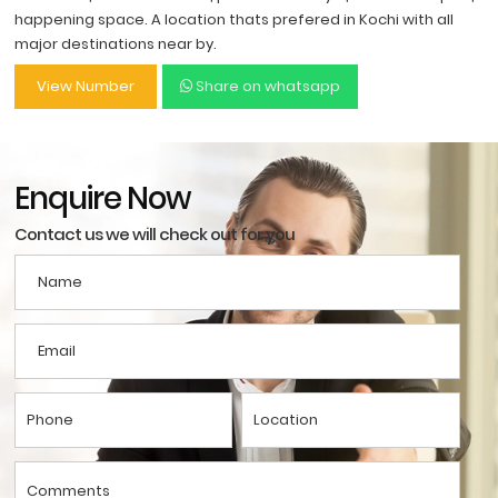
happening space. A location thats prefered in Kochi with all
major destinations near by.
View Number
Share on whatsapp
Enquire Now
Contact us we will check out for you