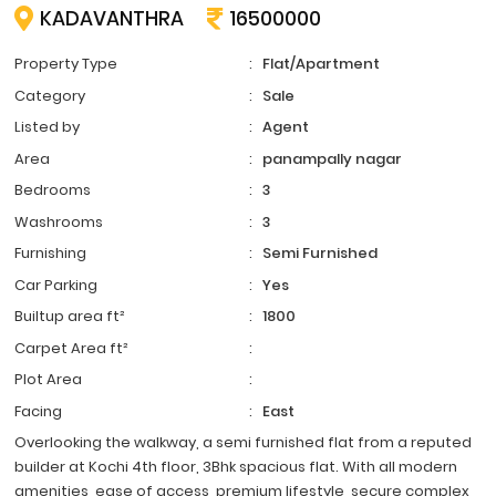
KADAVANTHRA
16500000
Property Type
:
Flat/Apartment
Category
:
Sale
Listed by
:
Agent
Area
:
panampally nagar
Bedrooms
:
3
Washrooms
:
3
Furnishing
:
Semi Furnished
Car Parking
:
Yes
Builtup area ft²
:
1800
Carpet Area ft²
:
Plot Area
:
Facing
:
East
Overlooking the walkway, a semi furnished flat from a reputed
builder at Kochi 4th floor, 3Bhk spacious flat. With all modern
amenities, ease of access, premium lifestyle, secure complex,