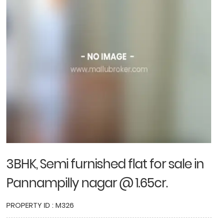
3BHK, Semi furnished flat for sale in
Pannampilly nagar @ 1.65cr.
PROPERTY ID : M326