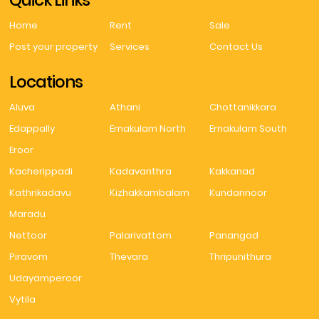
Quick Links
Home
Rent
Sale
Post your property
Services
Contact Us
Locations
Aluva
Athani
Chottanikkara
Edappally
Ernakulam North
Ernakulam South
Eroor
Kacherippadi
Kadavanthra
Kakkanad
Kathrikadavu
Kizhakkambalam
Kundannoor
Maradu
Nettoor
Palarivattom
Panangad
Piravom
Thevara
Thripunithura
Udayamperoor
Vytila