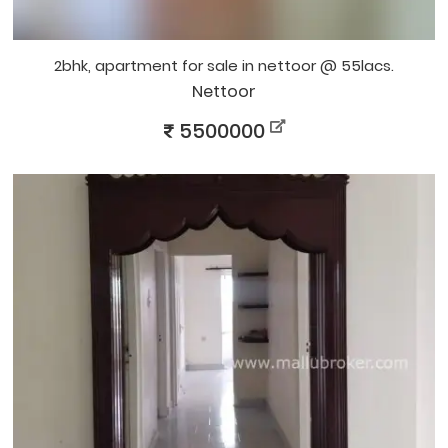
2bhk, apartment for sale in nettoor @ 55lacs.
Nettoor
5500000