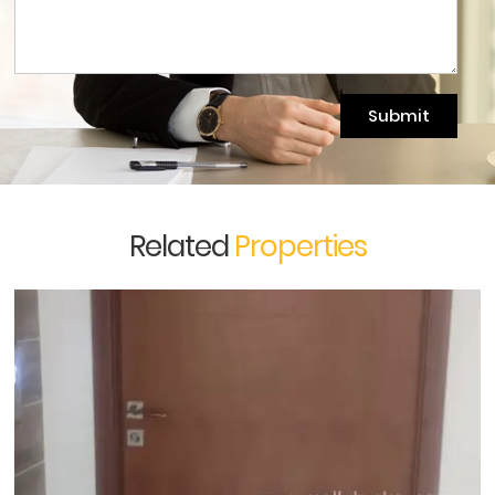
Submit
Related
Properties