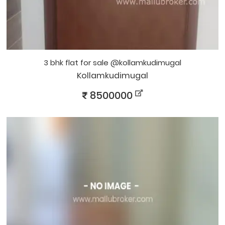
3 bhk flat for sale @kollamkudimugal
Kollamkudimugal
8500000