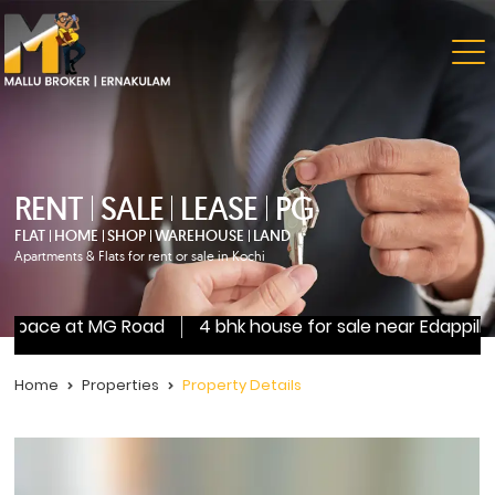
RENT
SALE
LEASE
PG
FLAT
HOME
SHOP
WAREHOUSE
LAND
Apartments & Flats for rent or sale in Kochi
l space at MG Road
4 bhk house for sale near Edappilly
Home
Properties
Property Details