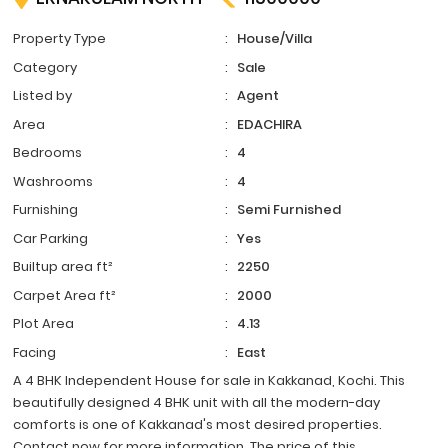
Property Type
:
House/Villa
Category
:
Sale
Listed by
:
Agent
Area
:
EDACHIRA
Bedrooms
:
4
Washrooms
:
4
Furnishing
:
Semi Furnished
Car Parking
:
Yes
Builtup area ft²
:
2250
Carpet Area ft²
:
2000
Plot Area
:
4.13
Facing
:
East
A 4 BHK Independent House for sale in Kakkanad, Kochi. This
beautifully designed 4 BHK unit with all the modern-day
comforts is one of Kakkanad's most desired properties.
Contact now for more information. The price of this