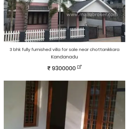
3 bhk fully furnished villa for sale near chottanikkara
Kandanadu
9300000