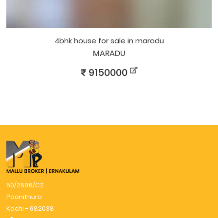
4bhk house for sale in maradu
MARADU
9150000
50/2686/C2
Poonithura
Kochi - 682038