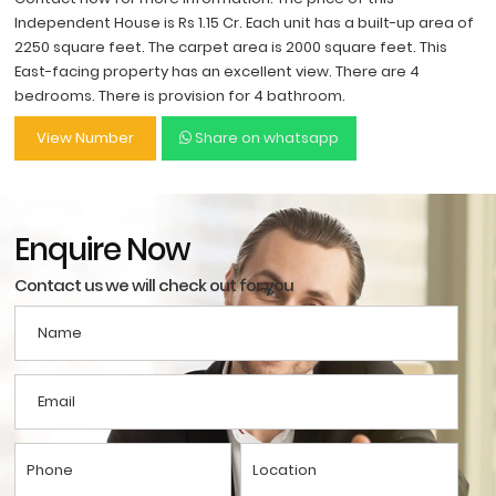
Independent House is Rs 1.15 Cr. Each unit has a built-up area of
2250 square feet. The carpet area is 2000 square feet. This
East-facing property has an excellent view. There are 4
bedrooms. There is provision for 4 bathroom.
View Number
Share on whatsapp
Enquire Now
Contact us we will check out for you