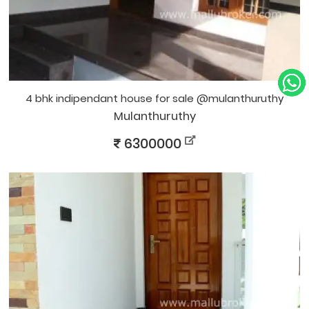
4 bhk indipendant house for sale @mulanthuruthy
Mulanthuruthy
6300000