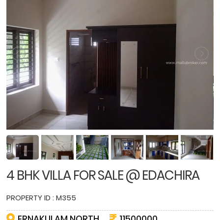
4 BHK VILLA FOR SALE @ EDACHIRA
PROPERTY ID : M355
ERNAKULAM NORTH
11500000