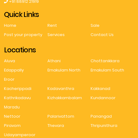
+91 88912 21919
Quick Links
Home
Rent
Sale
Post your property
Services
Contact Us
Locations
Aluva
Athani
Chottanikkara
Edappally
Ernakulam North
Ernakulam South
Eroor
Kacherippadi
Kadavanthra
Kakkanad
Kathrikadavu
Kizhakkambalam
Kundannoor
Maradu
Nettoor
Palarivattom
Panangad
Piravom
Thevara
Thripunithura
Udayamperoor