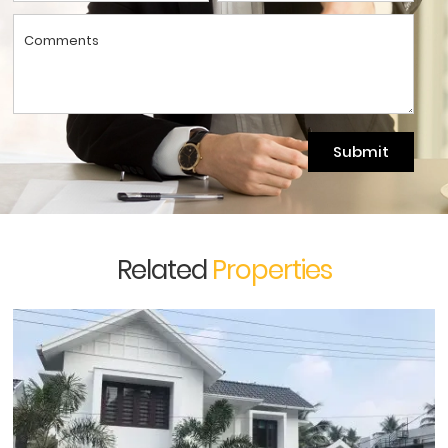
Submit
Related
Properties