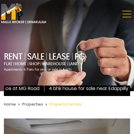
RENT
SALE
LEASE
PG
FLAT
HOME
SHOP
WAREHOUSE
LAND
Apartments & Flats for rent or sale in Kochi
ce at MG Road
4 bhk house for sale near Edappilly
3 
Home
Properties
Property Details