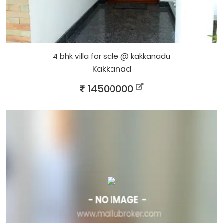
4 bhk villa for sale @ kakkanadu
Kakkanad
14500000